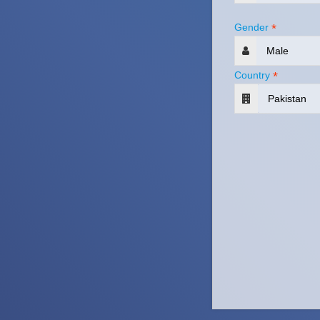
Gender
*
Country
*