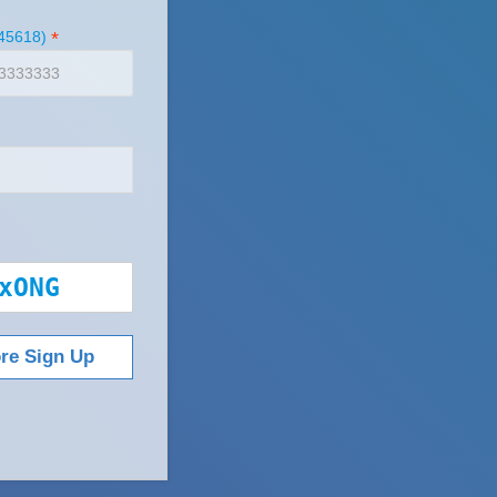
45618)
*
xONG
ore Sign Up