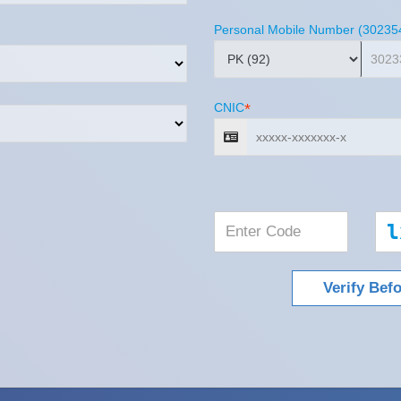
Personal Mobile Number (30235
CNIC
*
l
Verify Bef