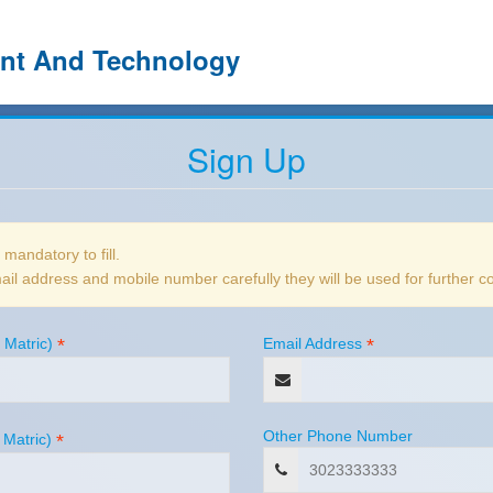
ent And Technology
Sign Up
e mandatory to fill.
il address and mobile number carefully they will be used for further 
 Matric)
*
Email Address
*
Other Phone Number
 Matric)
*