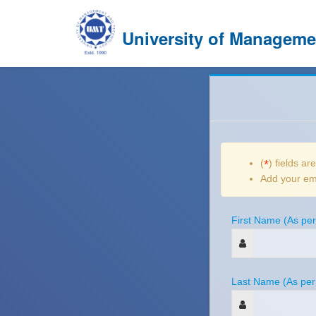
University of Managem
(
*
) fields ar
Add your ema
First Name (As per
Last Name (As per