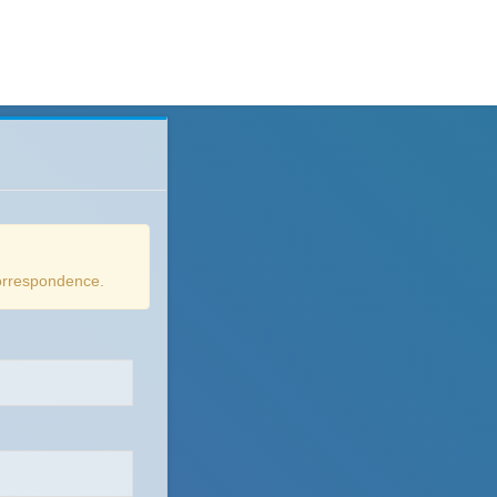
correspondence.